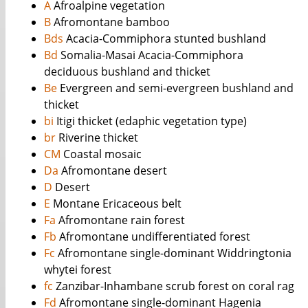
A
Afroalpine vegetation
B
Afromontane bamboo
Bds
Acacia-Commiphora stunted bushland
Bd
Somalia-Masai Acacia-Commiphora
deciduous bushland and thicket
Be
Evergreen and semi-evergreen bushland and
thicket
bi
Itigi thicket (edaphic vegetation type)
br
Riverine thicket
CM
Coastal mosaic
Da
Afromontane desert
D
Desert
E
Montane Ericaceous belt
Fa
Afromontane rain forest
Fb
Afromontane undifferentiated forest
Fc
Afromontane single-dominant Widdringtonia
whytei forest
fc
Zanzibar-Inhambane scrub forest on coral rag
Fd
Afromontane single-dominant Hagenia