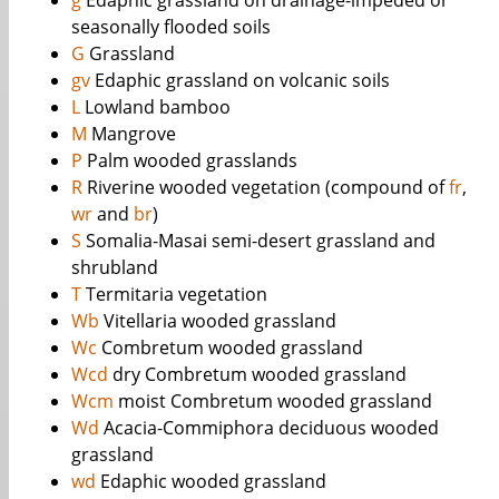
g
Edaphic grassland on drainage-impeded or
seasonally flooded soils
G
Grassland
gv
Edaphic grassland on volcanic soils
L
Lowland bamboo
M
Mangrove
P
Palm wooded grasslands
R
Riverine wooded vegetation (compound of
fr
,
wr
and
br
)
S
Somalia-Masai semi-desert grassland and
shrubland
T
Termitaria vegetation
Wb
Vitellaria wooded grassland
Wc
Combretum wooded grassland
Wcd
dry Combretum wooded grassland
Wcm
moist Combretum wooded grassland
Wd
Acacia-Commiphora deciduous wooded
grassland
wd
Edaphic wooded grassland