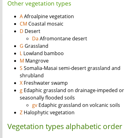
Other vegetation types
A
Afroalpine vegetation
CM
Coastal mosaic
D
Desert
Da
Afromontane desert
G
Grassland
L
Lowland bamboo
M
Mangrove
S
Somalia-Masai semi-desert grassland and
shrubland
X
Freshwater swamp
g
Edaphic grassland on drainage-impeded or
seasonally flooded soils
gv
Edaphic grassland on volcanic soils
Z
Halophytic vegetation
Vegetation types alphabetic order