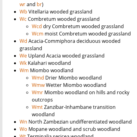
wr
and
br
)
Wb
Vitellaria wooded grassland
Wc
Combretum wooded grassland
Wcd
dry Combretum wooded grassland
Wcm
moist Combretum wooded grassland
Wd
Acacia-Commiphora deciduous wooded
grassland
We
Upland Acacia wooded grassland
Wk
Kalahari woodland
Wm
Miombo woodland
Wmd
Drier Miombo woodland
Wmw
Wetter Miombo woodland
Wmr
Miombo woodland on hills and rocky
outcrops
Wmt
Zanzibar-Inhambane transition
woodland
Wn
North Zambezian undifferentiated woodland
Wo
Mopane woodland and scrub woodland
Wt
Terminalia sericea woodland