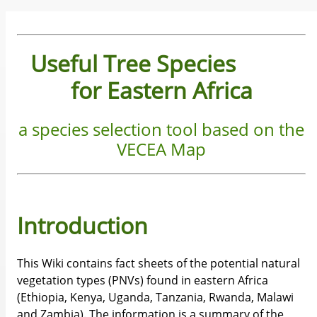
Useful Tree Species
for Eastern Africa
a species selection tool based on the
VECEA Map
Introduction
This Wiki contains fact sheets of the potential natural
vegetation types (PNVs) found in eastern Africa
(Ethiopia, Kenya, Uganda, Tanzania, Rwanda, Malawi
and Zambia). The information is a summary of the