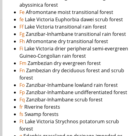
abyssinica forest
Fe
Afromontane moist transitional forest
fe
Lake Victoria Euphorbia dawei scrub forest
Ff
Lake Victoria transitional rain forest
Fg
Zanzibar-Inhambane transitional rain forest
Fh
Afromontane dry transitional forest
Fi
Lake Victoria drier peripheral semi-evergreen
Guineo-Congolian rain forest
Fm
Zambezian dry evergreen forest
Fn
Zambezian dry deciduous forest and scrub
forest
Fo
Zanzibar-Inhambane lowland rain forest
Fp
Zanzibar-Inhambane undifferentiated forest
Fq
Zanzibar-Inhambane scrub forest
fr
Riverine forests
fs
Swamp forests
Ft
Lake Victoria Strychnos potatorum scrub
forest