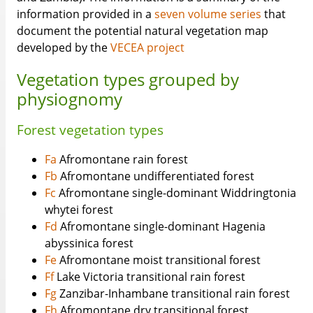
information provided in a
seven volume series
that
document the potential natural vegetation map
developed by the
VECEA project
Vegetation types grouped by
physiognomy
Forest vegetation types
Fa
Afromontane rain forest
Fb
Afromontane undifferentiated forest
Fc
Afromontane single-dominant Widdringtonia
whytei forest
Fd
Afromontane single-dominant Hagenia
abyssinica forest
Fe
Afromontane moist transitional forest
Ff
Lake Victoria transitional rain forest
Fg
Zanzibar-Inhambane transitional rain forest
Fh
Afromontane dry transitional forest