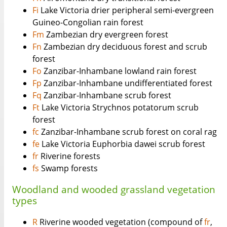
Fi
Lake Victoria drier peripheral semi-evergreen
Guineo-Congolian rain forest
Fm
Zambezian dry evergreen forest
Fn
Zambezian dry deciduous forest and scrub
forest
Fo
Zanzibar-Inhambane lowland rain forest
Fp
Zanzibar-Inhambane undifferentiated forest
Fq
Zanzibar-Inhambane scrub forest
Ft
Lake Victoria Strychnos potatorum scrub
forest
fc
Zanzibar-Inhambane scrub forest on coral rag
fe
Lake Victoria Euphorbia dawei scrub forest
fr
Riverine forests
fs
Swamp forests
Woodland and wooded grassland vegetation
types
R
Riverine wooded vegetation (compound of
fr
,