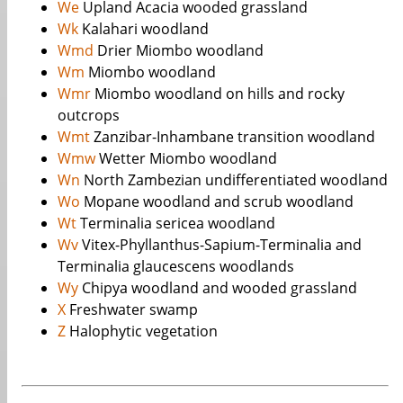
We
Upland Acacia wooded grassland
Wk
Kalahari woodland
Wmd
Drier Miombo woodland
Wm
Miombo woodland
Wmr
Miombo woodland on hills and rocky
outcrops
Wmt
Zanzibar-Inhambane transition woodland
Wmw
Wetter Miombo woodland
Wn
North Zambezian undifferentiated woodland
Wo
Mopane woodland and scrub woodland
Wt
Terminalia sericea woodland
Wv
Vitex-Phyllanthus-Sapium-Terminalia and
Terminalia glaucescens woodlands
Wy
Chipya woodland and wooded grassland
X
Freshwater swamp
Z
Halophytic vegetation