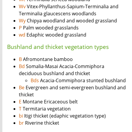
Wv
Vitex-Phyllanthus-Sapium-Terminalia and
Terminalia glaucescens woodlands
Wy
Chipya woodland and wooded grassland
P
Palm wooded grasslands
wd
Edaphic wooded grassland
Bushland and thicket vegetation types
B
Afromontane bamboo
Bd
Somalia-Masai Acacia-Commiphora
deciduous bushland and thicket
Bds
Acacia-Commiphora stunted bushland
Be
Evergreen and semi-evergreen bushland and
thicket
E
Montane Ericaceous belt
T
Termitaria vegetation
bi
Itigi thicket (edaphic vegetation type)
br
Riverine thicket