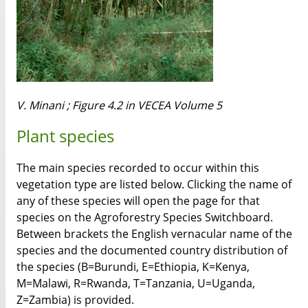
V. Minani ; Figure 4.2 in VECEA Volume 5
Plant species
The main species recorded to occur within this
vegetation type are listed below. Clicking the name of
any of these species will open the page for that
species on the Agroforestry Species Switchboard.
Between brackets the English vernacular name of the
species and the documented country distribution of
the species (B=Burundi, E=Ethiopia, K=Kenya,
M=Malawi, R=Rwanda, T=Tanzania, U=Uganda,
Z=Zambia) is provided.