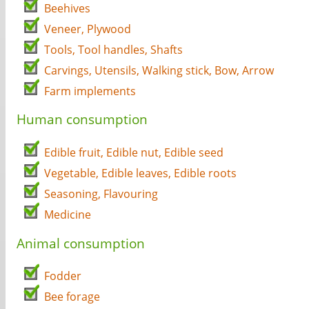
Beehives
Veneer, Plywood
Tools, Tool handles, Shafts
Carvings, Utensils, Walking stick, Bow, Arrow
Farm implements
Human consumption
Edible fruit, Edible nut, Edible seed
Vegetable, Edible leaves, Edible roots
Seasoning, Flavouring
Medicine
Animal consumption
Fodder
Bee forage