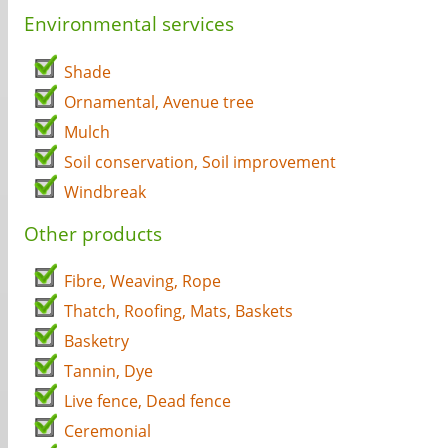
Environmental services
Shade
Ornamental, Avenue tree
Mulch
Soil conservation, Soil improvement
Windbreak
Other products
Fibre, Weaving, Rope
Thatch, Roofing, Mats, Baskets
Basketry
Tannin, Dye
Live fence, Dead fence
Ceremonial