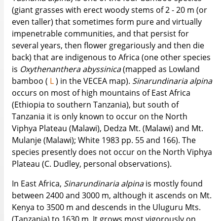
(giant grasses with erect woody stems of 2 - 20 m (or
even taller) that sometimes form pure and virtually
impenetrable communities, and that persist for
several years, then flower gregariously and then die
back) that are indigenous to Africa (one other species
is
Oxythenanthera
abyssinica
(mapped as Lowland
bamboo (
L
) in the VECEA map).
Sinarundinaria
alpina
occurs on most of high mountains of East Africa
(Ethiopia to southern Tanzania), but south of
Tanzania it is only known to occur on the North
Viphya Plateau (Malawi), Dedza Mt. (Malawi) and Mt.
Mulanje (Malawi); White 1983 pp. 55 and 166). The
species presently does not occur on the North Viphya
Plateau (C. Dudley, personal observations).
In East Africa,
Sinarundinaria
alpina
is mostly found
between 2400 and 3000 m, although it ascends on Mt.
Kenya to 3500 m and descends in the Uluguru Mts.
(Tanzania) to 1630 m. It grows most vigorously on