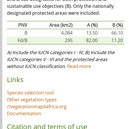
sustainable use objectives (B). Only the nationally
designated protected areas were included.
PNV
Area (km2)
A (%)
B (%)
B
4,084
13.50
66.10
Fd/B
295
82.00
11.20
A) Include the IUCN categories I - IV; B) Include the
IUCN categories V - VI and the protected areas
without IUCN classification.
Read more
Links
Species selection tool
Other vegetation types
//vegetationmap4africa.org
Documentation
Citation and terms of use