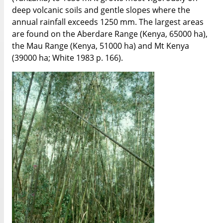
deep volcanic soils and gentle slopes where the
annual rainfall exceeds 1250 mm. The largest areas
are found on the Aberdare Range (Kenya, 65000 ha),
the Mau Range (Kenya, 51000 ha) and Mt Kenya
(39000 ha; White 1983 p. 166).