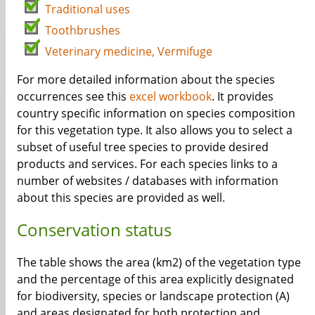
Traditional uses
Toothbrushes
Veterinary medicine, Vermifuge
For more detailed information about the species
occurrences see this
excel workbook
. It provides
country specific information on species composition
for this vegetation type. It also allows you to select a
subset of useful tree species to provide desired
products and services. For each species links to a
number of websites / databases with information
about this species are provided as well.
Conservation status
The table shows the area (km2) of the vegetation type
and the percentage of this area explicitly designated
for biodiversity, species or landscape protection (A)
and areas designated for both protection and