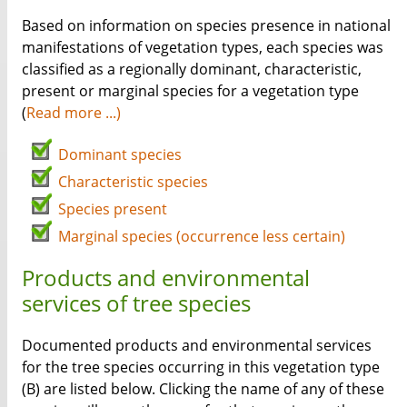
Based on information on species presence in national
manifestations of vegetation types, each species was
classified as a regionally dominant, characteristic,
present or marginal species for a vegetation type
(
Read more ...)
Dominant species
Characteristic species
Species present
Marginal species (occurrence less certain)
Products and environmental
services of tree species
Documented products and environmental services
for the tree species occurring in this vegetation type
(B) are listed below. Clicking the name of any of these