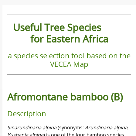
Useful Tree Species
for Eastern Africa
a species selection tool based on the
VECEA Map
Afromontane bamboo (B)
Description
Sinarundinaria
alpina
(synonyms:
Arundinaria
alpina
,
Yushania
alpina
) is one of the four bamboo species