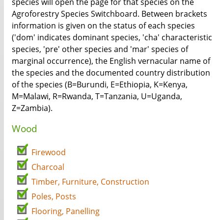
species will open the page for that species on the
Agroforestry Species Switchboard. Between brackets
information is given on the status of each species
('dom' indicates dominant species, 'cha' characteristic
species, 'pre' other species and 'mar' species of
marginal occurrence), the English vernacular name of
the species and the documented country distribution
of the species (B=Burundi, E=Ethiopia, K=Kenya,
M=Malawi, R=Rwanda, T=Tanzania, U=Uganda,
Z=Zambia).
Wood
Firewood
Charcoal
Timber, Furniture, Construction
Poles, Posts
Flooring, Panelling